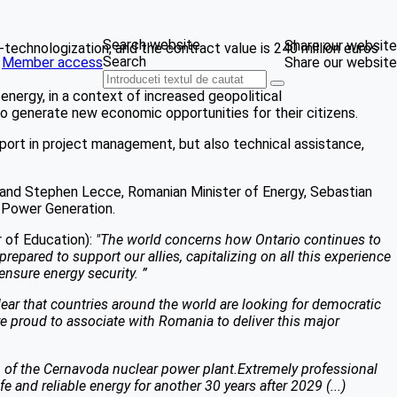
Search website
Share our website
technologization, and the contract value is 240 million euros
Search
Member access
Share our website
ergy, in a context of increased geopolitical
to generate new economic opportunities for their citizens.
support in project management, but also technical assistance,
h and Stephen Lecce, Romanian Minister of Energy, Sebastian
 Power Generation.
 of Education):
"The world concerns how Ontario continues to
prepared to support our allies, capitalizing on all this experience
ensure energy security. ”
s clear that countries around the world are looking for democratic
are proud to associate with Romania to deliver this major
1 of the Cernavoda nuclear power plant.Extremely professional
nd reliable energy for another 30 years after 2029 (...)