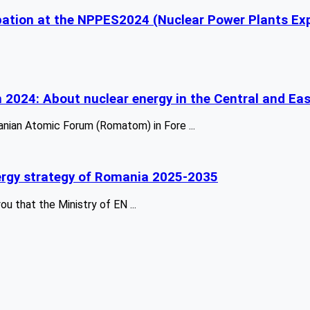
ipation at the NPPES2024 (Nuclear Power Plants Ex
n 2024: About nuclear energy in the Central and Ea
anian Atomic Forum (Romatom) in Fore ...
energy strategy of Romania 2025-2035
 that the Ministry of EN ...