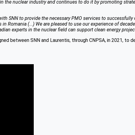
the nuclear industry and continues to do it by promoting strate
ith SNN to provide the necessary PMO services to successfully carr
ies in Romania (...) We are pleased to use our experience of deca
n experts in the nuclear field can support clean energy projects
ned between SNN and Laurentis, through CNPSA, in 2021, to de