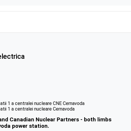
lectrica
and Canadian Nuclear Partners - both limbs
voda power station.