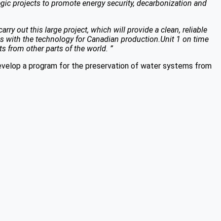
gic projects to promote energy security, decarbonization and
y out this large project, which will provide a clean, reliable
des with the technology for Canadian production.Unit 1 on time
 from other parts of the world. ”
velop a program for the preservation of water systems from