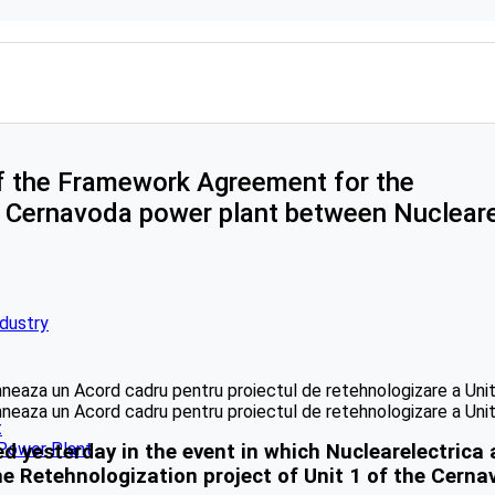
of the Framework Agreement for the
he Cernavoda power plant between Nucleare
ndustry
t
 Power Plant
esterday in the event in which Nuclearelectrica 
 Retehnologization project of Unit 1 of the Cerna