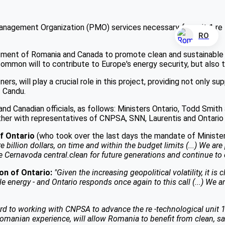
anagement Organization (PMO) services necessary for unit 1 re -
RO
ment of Romania and Canada to promote clean and sustainable en
common will to contribute to Europe's energy security, but also 
ers, will play a crucial role in this project, providing not only 
f Candu.
d Canadian officials, as follows: Ministers Ontario, Todd Smit
her with representatives of CNPSA, SNN, Laurentis and Ontario
of Ontario
(who took over the last days the mandate of Minister
 billion dollars, on time and within the budget limits (...) We are 
he Cernavoda central.clean for future generations and continue to 
on of Ontario:
"Given the increasing geopolitical volatility, it i
le energy - and Ontario responds once again to this call (...) We 
rd to working with CNPSA to advance the re -technological unit 
ian experience, will allow Romania to benefit from clean, safe a