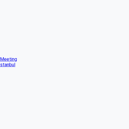
 Meeting
Istanbul