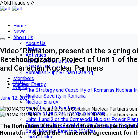
//Old headers //
Home
News
About Us
About Us
History
Video |Romatom, present at the signing 
Activities
Retehnologization Project of Unit 1 of t
ROMATOM Objectives
and Canadian Nuclear Partners
ROMATOM events
Romanian Supply Chain Catalog
Members
Home
Nuclear Energy
Events
The Strategy and Capability of Romania’s Nuclear I
Nuclear Security in Romania
June 12, 2024
0
Nuclear Energy
Benefits and Advantages
History of Nuclear Energy in Romania
Units 1 and 2 of the Cernavodă Nuclear Power Plan
Project for Units 3 and 4 of the Cernavodă Nuclear
The Romanian Atomic Forum Romatom participated y
Small Modular Reactors (SMRs)
Romatom - signed the framework agreement for the
Useful Links