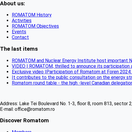
About us:
ROMATOM History
Activities
ROMATOM Objectives
Events
Contact
The last items
ROMATOM and Nuclear Energy Institute host important N
VIDEO | ROMATOM, thrilled to announce its participation
Exclusive video |Participation of Romatom at Foren 2024:
It contributes to the public consultation on the energy 
Romatom round table - the high -level Canadian delegatio
Address: Lake Tei Boulevard No. 1-3, floor 8, room 813, sector 
E-mail: office@romatom.ro
Discover Romatom