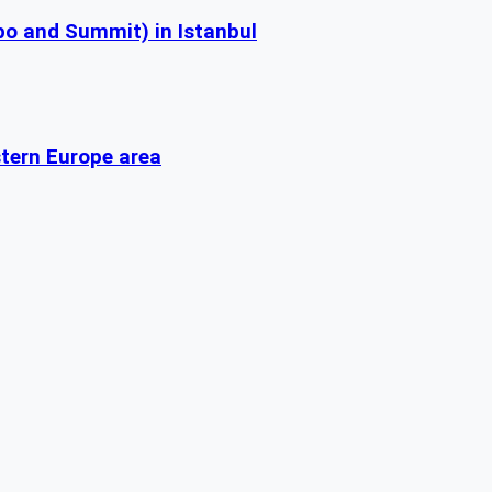
po and Summit) in Istanbul
stern Europe area