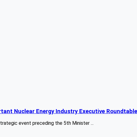
tant Nuclear Energy Industry Executive Roundtabl
egic event preceding the 5th Minister ...