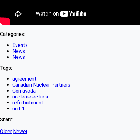
Categories:
Events
News
News
Tags:
agreement
Canadian Nuclear Partners
Cernavoda
nuclearelectrica
refurbishment
unit 1
Share:
Older
Newer