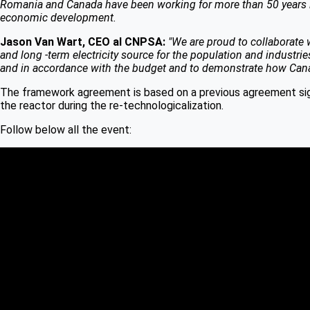
Romania and Canada have been working for more than 50 years in 
economic development.
Jason Van Wart, CEO al CNPSA:
"We are proud to collaborate w
and long -term electricity source for the population and industr
and in accordance with the budget and to demonstrate how Canadia
The framework agreement is based on a previous agreement sig
the reactor during the re-technologicalization.
Follow below all the event: