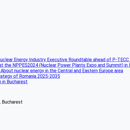
uclear Energy Industry Executive Roundtable ahead of P-TECC
 at the NPPES2024 (Nuclear Power Plants Expo and Summit) in 
 About nuclear energy in the Central and Eastern Europe area
strategy of Romania 2025-2035
n in Bucharest
2, Bucharest