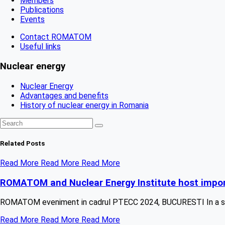
Members
Publications
Events
Contact ROMATOM
Useful links
Nuclear energy
Nuclear Energy
Advantages and benefits
History of nuclear energy in Romania
Related
Posts
Read More
Read More
Read More
ROMATOM and Nuclear Energy Institute host impor
ROMATOM eveniment in cadrul PTECC 2024, BUCURESTI In a strat
Read More
Read More
Read More