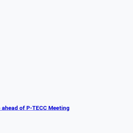
e ahead of P-TECC Meeting