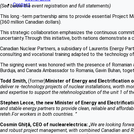
Contact
(See below the event registration and full statements)
This long -term partnership aims to provide essential Project M
(360 million Canadian dollars).
This strategic collaboration emphasizes the continuous commit
uncertainty.Through this initiative, both nations demonstrate a 
Canadian Nuclear Partners, a subsidiary of Laurentis Energy Partn
consulting and vocational training adapted to the technology o
The signing event was honored with the presence of Romanian an
Burduja, and Canada Ambassador to Romania, Gavin Buhan, toget
Todd Smith,
(former)
Minister of Energy and Electrification 
deliver re -technology projects of nuclear installations, worth more
and expertise to support the retehnologization of the unit 1 of t
Stephen Lecce, the new Minister of Energy and Electrificati
and stable energy partners to provide clean, reliable and affordab
reteh.For workers in both countries. ”
Cosmin Ghiță, CEO of nuclearelectrica:
„
We are looking forwa
and robust project management, with combined Canadian and Roman