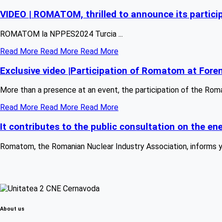
VIDEO | ROMATOM, thrilled to announce its partic
ROMATOM la NPPES2024 Turcia ...
Read More
Read More
Read More
Exclusive video |Participation of Romatom at Fore
More than a presence at an event, the participation of the Rom
Read More
Read More
Read More
It contributes to the public consultation on the 
Romatom, the Romanian Nuclear Industry Association, informs you
About us