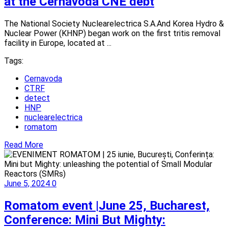
at the Cernavoda CNE debt
The National Society Nuclearelectrica S.A.And Korea Hydro &
Nuclear Power (KHNP) began work on the first tritis removal
facility in Europe, located at ...
Tags:
Cernavoda
CTRF
detect
HNP
nuclearelectrica
romatom
Read More
June 5, 2024
0
Romatom event |June 25, Bucharest,
Conference: Mini But Mighty: