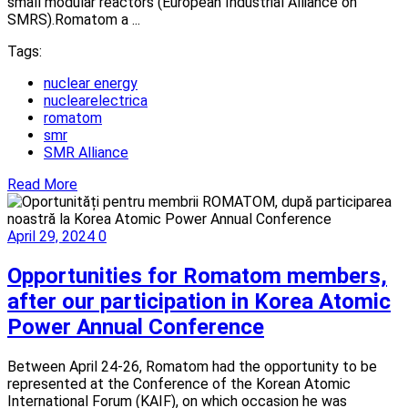
small modular reactors (European Industrial Alliance on
SMRS).Romatom a ...
Tags:
nuclear energy
nuclearelectrica
romatom
smr
SMR Alliance
Read More
April 29, 2024
0
Opportunities for Romatom members,
after our participation in Korea Atomic
Power Annual Conference
Between April 24-26, Romatom had the opportunity to be
represented at the Conference of the Korean Atomic
International Forum (KAIF), on which occasion he was