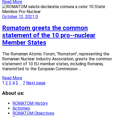
Read More
October 12, 2021
0
Romatom greets the common
statement of the 10 pro--nuclear
Member States
The Romanian Atomic Forum, "Romatom", representing the
Romanian Nuclear Industry Association, greets the common
statement of 10 EU member states, including Romania,
transmitted to the European Commission ...
Read More
1
2
3
4
5
…
7
Next page
About us:
ROMATOM History
Activities
ROMATOM Objectives