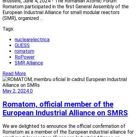
Brussels, June 4, 2024 - The Romanian Atomic Forum
Romatom participated in the first General Assembly of the
European Industrial Alliance for small modular reactors
(SMR), organized ...
Tags:
nuclearelectrica
GUESS
romatom
RoPower
SMR Alliance
Read More
May 2, 2024
0
Romatom, official member of the
European Industrial Alliance on SMRS
We are delighted to announce the official confirmation of
Romatom as a member of the European industrial alliance for