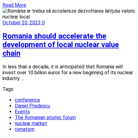
Read More
October 20, 2023
0
Romania should accelerate the
development of local nuclear value
chain
In less than a decade, it is anticipated that Romania will
invest over 10 billion euros for a new beginning of its nuclear
industry ...
Tags:
conference
Daniel Predescu
Events
The Romanian atomic forum
nuclear market
romatom