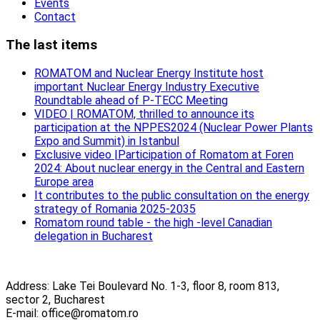
Events
Contact
The last items
ROMATOM and Nuclear Energy Institute host
important Nuclear Energy Industry Executive
Roundtable ahead of P-TECC Meeting
VIDEO | ROMATOM, thrilled to announce its
participation at the NPPES2024 (Nuclear Power Plants
Expo and Summit) in Istanbul
Exclusive video |Participation of Romatom at Foren
2024: About nuclear energy in the Central and Eastern
Europe area
It contributes to the public consultation on the energy
strategy of Romania 2025-2035
Romatom round table - the high -level Canadian
delegation in Bucharest
Address: Lake Tei Boulevard No. 1-3, floor 8, room 813,
sector 2, Bucharest
E-mail: office@romatom.ro