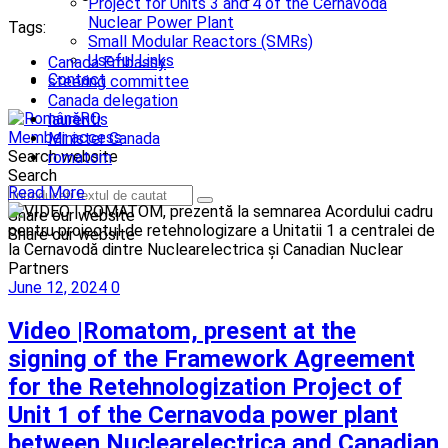
Project for Units 3 and 4 of the Cernavodă
Nuclear Power Plant
Tags:
Small Modular Reactors (SMRs)
Useful Links
Canada Embassy
Contact
steering committee
Canada delegation
RO
laurentis
Member access
Minister Canada
Search website
romatom
Search
Read More
Share our website
Share our website
June 12, 2024
0
Video |Romatom, present at the
signing of the Framework Agreement
for the Retehnologization Project of
Unit 1 of the Cernavoda power plant
between Nuclearelectrica and Canadian