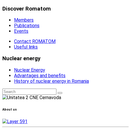
Discover Romatom
Members
Publications
Events
Contact ROMATOM
Useful links
Nuclear energy
Nuclear Energy
Advantages and benefits
History of nuclear energy in Romania
About us