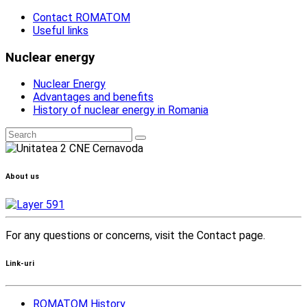
Contact ROMATOM
Useful links
Nuclear energy
Nuclear Energy
Advantages and benefits
History of nuclear energy in Romania
About us
For any questions or concerns, visit the Contact page.
Link-uri
ROMATOM History