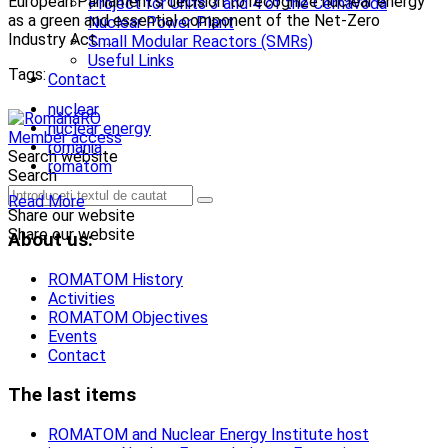
European Parliament’s decision to recognize nuclear energy
Project for Units 3 and 4 of the Cernavodă
as a green and essential component of the Net-Zero
Nuclear Power Plant
Industry Act. ...
Small Modular Reactors (SMRs)
Useful Links
Tags:
Contact
nuclear
RO
nuclear energy
Member access
romania
Search website
romatom
Search
Read More
Share our website
Share our website
About us:
ROMATOM History
Activities
ROMATOM Objectives
Events
Contact
The last items
ROMATOM and Nuclear Energy Institute host