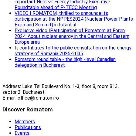
important Nuclear Energy Industry Executive
Roundtable ahead of P-TECC Meeting
VIDEO | ROMATOM, thrilled to announce its
participation at the NPPES2024 (Nuclear Power Plants
Expo and Summit) in Istanbul
Exclusive video |Participation of Romatom at Foren
2024: About nuclear energy in the Central and Eastern
Europe area
It contributes to the public consultation on the energy
strategy of Romania 2025-2035
Romatom round table - the high -level Canadian
delegation in Bucharest
Address: Lake Tei Boulevard No. 1-3, floor 8, room 813,
sector 2, Bucharest
E-mail: office@romatom.ro
Discover Romatom
Members
Publications
Events