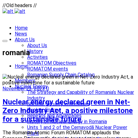
//Old headers //
Home
News
About Us
About Us
romania
History
Activities
ROMATOM Objectives
Home
ROMATOM events
Romanian Supply Chain Catalog
Members
Nuclear Energy
November 23, 2023
0
The Strategy and Capability of Romania’s Nuclear
Industry
Nuclear energy declared green in Net-
Nuclear Security in Romania
Zero Industry Act, a positive milestone
Nuclear Energy
Benefits and Advantages
for a sustainable future
History of Nuclear Energy in Romania
Units 1 and 2 of the Cernavodă Nuclear Power
The Romanian Atomic Forum ROMATOM applauds the
Plant