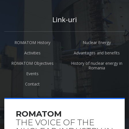
Link-uri
ROMATOM History
Nuclear Energy
Activities
Advantages and benefits
ROMATOM Objectives
History of nuclear energy in
Romania
Events
Contact
ROMATOM
THE VOICE OF THE