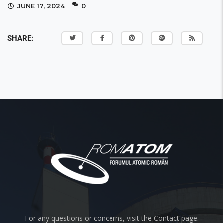
JUNE 17, 2024
0
SHARE:
About us
For any questions or concerns, visit the Contact page.