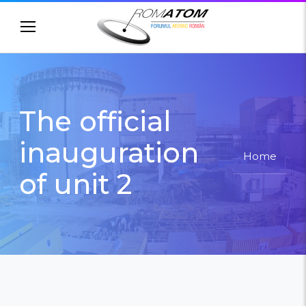
//Old headers //
The official
inauguration
Home
of unit 2