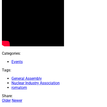
Categories:
Events
Tags:
General Assembly
Nuclear Industry Association
romatom
Share:
Older
Newer