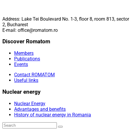
Address: Lake Tei Boulevard No. 1-3, floor 8, room 813, sector
2, Bucharest
E-mail: office@romatom.ro
Discover Romatom
Members
Publications
Events
Contact ROMATOM
Useful links
Nuclear energy
Nuclear Energy
Advantages and benefits
History of nuclear energy in Romania