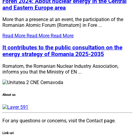
Foren 2024: About nuclear energy in the Central
and Eastern Europe area
More than a presence at an event, the participation of the
Romanian Atomic Forum (Romatom) in Fore ...
Read More
Read More
Read More
It contributes to the public consultation on the
energy strategy of Romania 2025-2035
Romatom, the Romanian Nuclear Industry Association,
informs you that the Ministry of EN ...
About us
For any questions or concerns, visit the Contact page.
Link-uri