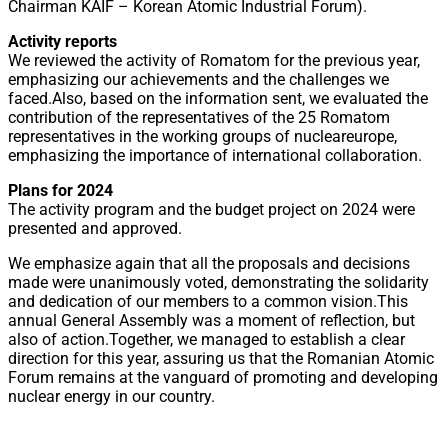
Chairman KAIF – Korean Atomic Industrial Forum).
Activity reports
We reviewed the activity of Romatom for the previous year,
emphasizing our achievements and the challenges we
faced.Also, based on the information sent, we evaluated the
contribution of the representatives of the 25 Romatom
representatives in the working groups of nucleareurope,
emphasizing the importance of international collaboration.
Plans for 2024
The activity program and the budget project on 2024 were
presented and approved.
We emphasize again that all the proposals and decisions
made were unanimously voted, demonstrating the solidarity
and dedication of our members to a common vision.This
annual General Assembly was a moment of reflection, but
also of action.Together, we managed to establish a clear
direction for this year, assuring us that the Romanian Atomic
Forum remains at the vanguard of promoting and developing
nuclear energy in our country.