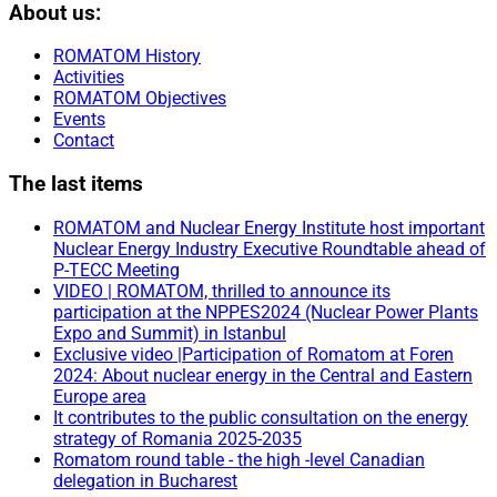
About us:
ROMATOM History
Activities
ROMATOM Objectives
Events
Contact
The last items
ROMATOM and Nuclear Energy Institute host important
Nuclear Energy Industry Executive Roundtable ahead of
P-TECC Meeting
VIDEO | ROMATOM, thrilled to announce its
participation at the NPPES2024 (Nuclear Power Plants
Expo and Summit) in Istanbul
Exclusive video |Participation of Romatom at Foren
2024: About nuclear energy in the Central and Eastern
Europe area
It contributes to the public consultation on the energy
strategy of Romania 2025-2035
Romatom round table - the high -level Canadian
delegation in Bucharest