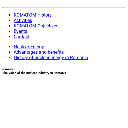
ROMATOM History
Activities
ROMATOM Objectives
Events
Contact
Nuclear Energy
Advantages and benefits
History of nuclear energy in Romania
romatom
The voice of the nuclear industry in Romania