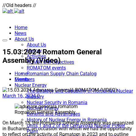
//Old headers //
Home
News
About Us
About Us
15.03.2024 Romatom General
History
Activities
Assembly (Video)
ROMATOM Objectives
ROMATOM events
Home
Romanian Supply Chain Catalog
Events
Members
Nuclear Energy
The Strategy and Capability of Romania’s Nuclear
March 16, 2024
0
Industry
Nuclear Security in Romania
Nuclear Energy
Romatom General Assembly
Benefits and Advantages
History of Nuclear Energy in Romania
On March 15, the Romatom General Assembly was organized
Units 1 and 2 of the Cernavodă Nuclear Power
in Bucharest, an occasion with which we had the opportunity
Plant
to reflect on the activity of Romatom in 2023 and to outline