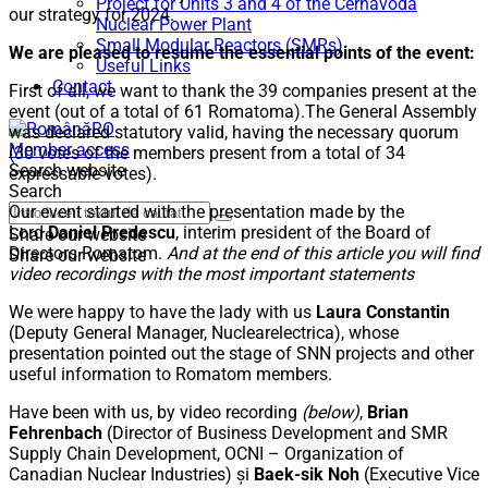
Project for Units 3 and 4 of the Cernavodă
our strategy for 2024.
Nuclear Power Plant
Small Modular Reactors (SMRs)
We are pleased to resume the essential points of the event:
Useful Links
Contact
First of all, we want to thank the 39 companies present at the
event (out of a total of 61 Romatoma).The General Assembly
RO
was declared statutory valid, having the necessary quorum
Member access
(30 votes of the members present from a total of 34
Search website
expressable votes).
Search
Our event started with the presentation made by the
Lord
Daniel Predescu
, interim president of the Board of
Share our website
Directors Romatom.
And at the end of this article you will find
Share our website
video recordings with the most important statements
We were happy to have the lady with us
Laura Constantin
(Deputy General Manager, Nuclearelectrica), whose
presentation pointed out the stage of SNN projects and other
useful information to Romatom members.
Have been with us, by video recording
(below)
,
Brian
Fehrenbach
(Director of Business Development and SMR
Supply Chain Development, OCNI – Organization of
Canadian Nuclear Industries) și
Baek-sik Noh
(Executive Vice