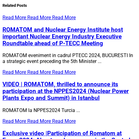
Related
Posts
Read More
Read More
Read More
ROMATOM and Nuclear Energy Institute host
important Nuclear Energy Industry Executive
Roundtable ahead of P-TECC Meeting
ROMATOM eveniment in cadrul PTECC 2024, BUCURESTI In
a strategic event preceding the 5th Minister ...
Read More
Read More
Read More
VIDEO | ROMATOM, thrilled to announce its
participation at the NPPES2024 (Nuclear Power
Plants Expo and Summit) in Istanbul
ROMATOM la NPPES2024 Turcia ...
Read More
Read More
Read More
Exclusive video |Participation of Romatom at