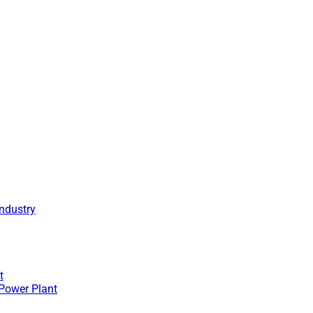
Industry
t
 Power Plant