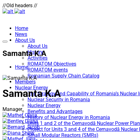
//Old headers //
Home
News
About Us
About Us
Samanta K.A
History
Activities
ROMATOM Objectives
Home
ROMATOM events
Romanian Supply Chain Catalog
Members
Nuclear Energy
Samanta K.A
The Strategy and Capability of Romania’s Nuclear 
Nuclear Security in Romania
Nuclear Energy
Manager
Benefits and Advantages
History of Nuclear Energy in Romania
Units 1 and 2 of the Cernavodă Nuclear Power Plan
Project for Units 3 and 4 of the Cernavodă Nuclear
Small Modular Reactors (SMRs)