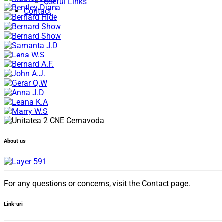
Useful Links
Contact
About us
For any questions or concerns, visit the Contact page.
Link-uri