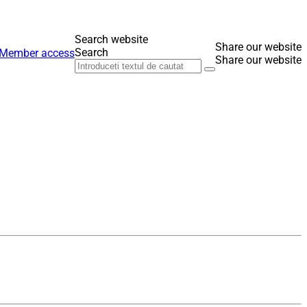
Search website
Share our website
Search
Member access
Share our website