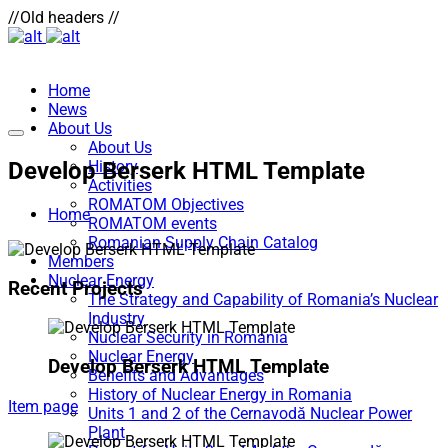
//Old headers //
Home
News
About Us
About Us
Develop Berserk HTML Template
History
Activities
ROMATOM Objectives
Home
ROMATOM events
Romanian Supply Chain Catalog
Members
Nuclear Energy
Recent Projects
The Strategy and Capability of Romania’s Nuclear
Industry
Nuclear Security in Romania
Nuclear Energy
Develop Berserk HTML Template
Benefits and Advantages
History of Nuclear Energy in Romania
Item page
Units 1 and 2 of the Cernavodă Nuclear Power
Plant