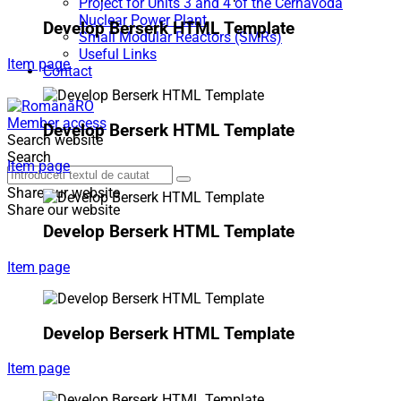
Project for Units 3 and 4 of the Cernavodă
Nuclear Power Plant
Develop Berserk HTML Template
Small Modular Reactors (SMRs)
Useful Links
Item page
Contact
RO
Member access
Develop Berserk HTML Template
Search website
Search
Item page
Share our website
Share our website
Develop Berserk HTML Template
Item page
Develop Berserk HTML Template
Item page