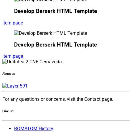
Develop Berserk HTML Template
Item page
Develop Berserk HTML Template
Item page
About us
For any questions or concerns, visit the Contact page.
Link-uri
ROMATOM History