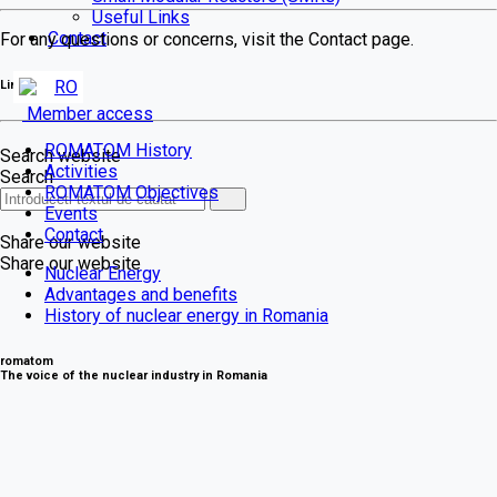
Useful Links
Contact
For any questions or concerns, visit the Contact page.
RO
Link-uri
Member access
ROMATOM History
Search website
Activities
Search
ROMATOM Objectives
Events
Contact
Share our website
Share our website
Nuclear Energy
Advantages and benefits
History of nuclear energy in Romania
romatom
The voice of the nuclear industry in Romania