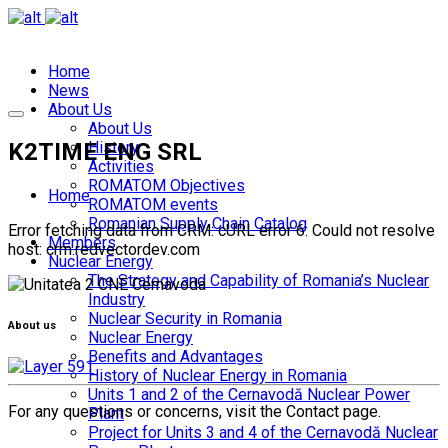
Home
News
About Us
About Us
K2TIME ENG SRL
History
Activities
ROMATOM Objectives
Home
ROMATOM events
Romanian Supply Chain Catalog
Error fetching data from CRM: cURL error 6: Could not resolve
Members
host: crm.redvectordev.com
Nuclear Energy
The Strategy and Capability of Romania’s Nuclear
Industry
Nuclear Security in Romania
About us
Nuclear Energy
Benefits and Advantages
History of Nuclear Energy in Romania
Units 1 and 2 of the Cernavodă Nuclear Power
For any questions or concerns, visit the Contact page.
Plant
Project for Units 3 and 4 of the Cernavodă Nuclear