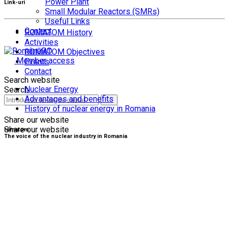
Power Plant
Link-uri
Small Modular Reactors (SMRs)
Useful Links
Contact
ROMATOM History
Activities
RO
ROMATOM Objectives
Member access
Events
Contact
Search website
Nuclear Energy
Search
Advantages and benefits
History of nuclear energy in Romania
Share our website
Share our website
romatom
The voice of the nuclear industry in Romania