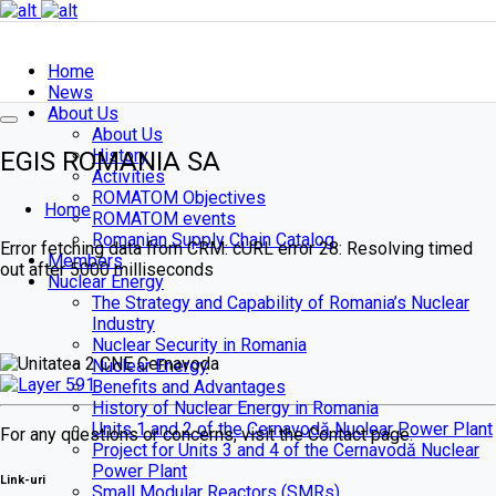
Home
News
About Us
About Us
History
EGIS ROMANIA SA
Activities
ROMATOM Objectives
Home
ROMATOM events
Romanian Supply Chain Catalog
Error fetching data from CRM: cURL error 28: Resolving timed
Members
out after 5000 milliseconds
Nuclear Energy
The Strategy and Capability of Romania’s Nuclear
Industry
Nuclear Security in Romania
Nuclear Energy
About
Benefits and Advantages
us
History of Nuclear Energy in Romania
Units 1 and 2 of the Cernavodă Nuclear Power Plant
For any questions or concerns, visit the Contact page.
Project for Units 3 and 4 of the Cernavodă Nuclear
Power Plant
Link-uri
Small Modular Reactors (SMRs)