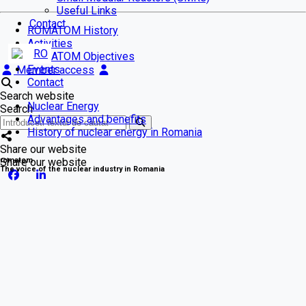
Useful Links
Contact
ROMATOM History
Activities
RO
ROMATOM Objectives
Events
Member access
Contact
Search website
Nuclear Energy
Search
Advantages and benefits
History of nuclear energy in Romania
Share our website
romatom
Share our website
The voice of the nuclear industry in Romania