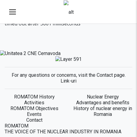
Home
Canadian Nuclear Partners (CNPSA) SA
Error fetching data from CRM: cURL error 28: Resolving
timed out after 5001 milliseconds
About us
For any questions or concerns, visit the Contact page.
Link-uri
ROMATOM History
Nuclear Energy
Activities
Advantages and benefits
ROMATOM Objectives
History of nuclear energy in
Events
Romania
Contact
ROMATOM
THE VOICE OF THE NUCLEAR INDUSTRY IN ROMANIA