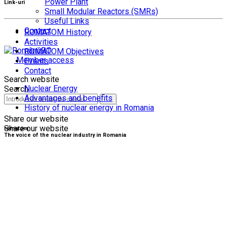
Power Plant
Link-uri
Small Modular Reactors (SMRs)
Useful Links
Contact
ROMATOM History
Activities
RO
ROMATOM Objectives
Member access
Events
Contact
Search website
Nuclear Energy
Search
Advantages and benefits
History of nuclear energy in Romania
Share our website
Share our website
romatom
The voice of the nuclear industry in Romania