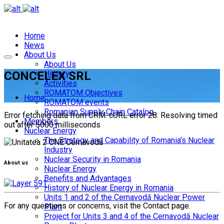
Home
News
About Us
About Us
CONCELEX SRL
History
Activities
ROMATOM Objectives
Home
ROMATOM events
Romanian Supply Chain Catalog
Error fetching data from CRM: cURL error 28: Resolving timed
Members
out after 5000 milliseconds
Nuclear Energy
The Strategy and Capability of Romania’s Nuclear
Industry
Nuclear Security in Romania
About us
Nuclear Energy
Benefits and Advantages
History of Nuclear Energy in Romania
Units 1 and 2 of the Cernavodă Nuclear Power
For any questions or concerns, visit the Contact page.
Plant
Project for Units 3 and 4 of the Cernavodă Nuclear